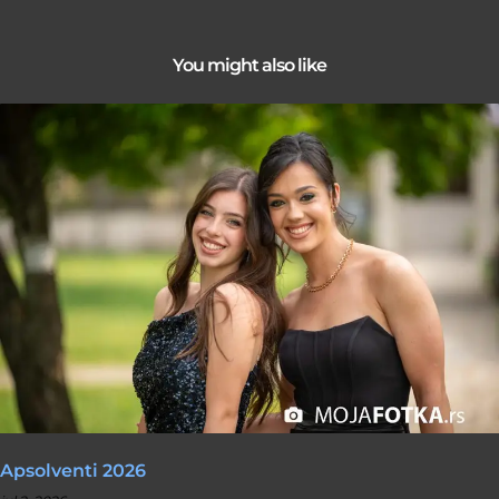
You might also like
Apsolventi 2026