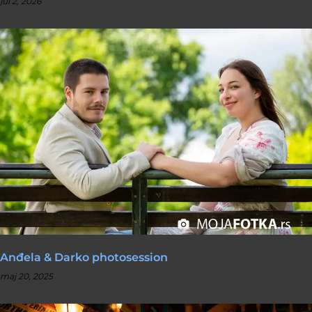
jul 2, 2026
Anđela & Darko photosession
maj 20, 2025