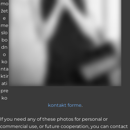
mo
žet
e
me
slo
bo
dn
o
ko
nta
ktir
ati
pre
ko
kontakt forme
.
If you need any of these photos for personal or
commercial use, or future cooperation, you can contact