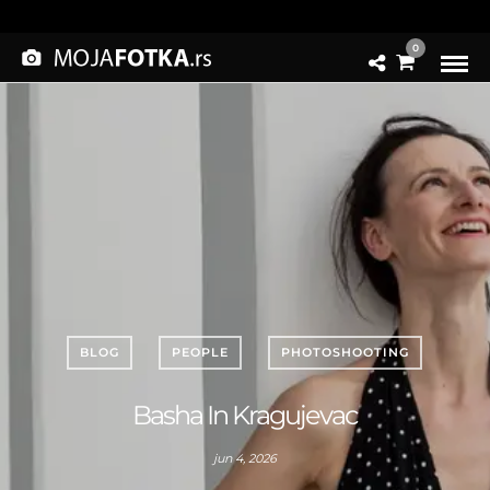
0
BLOG
PEOPLE
PHOTOSHOOTING
Basha In Kragujevac
jun 4, 2026