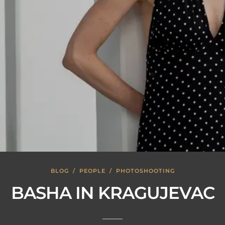
BLOG
/
PEOPLE
/
PHOTOSHOOTING
BASHA IN KRAGUJEVAC