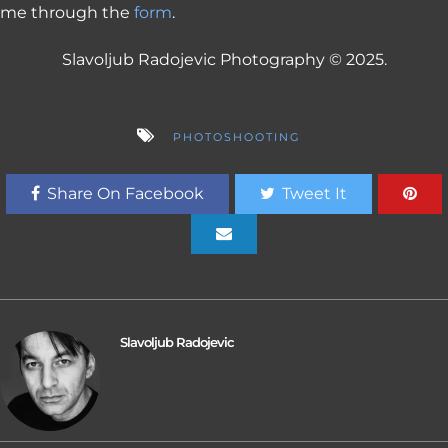
me through the
form
.
Slavoljub Radojevic Photography © 2025.
PHOTOSHOOTING
Share On Facebook
Tweet It
Slavoljub Radojevic