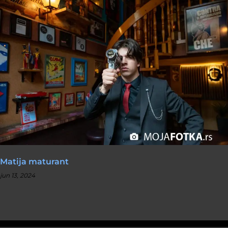
Matija maturant
jun 13, 2024