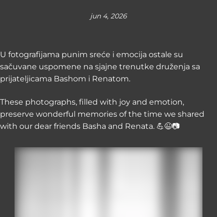
jun 4, 2026
U fotografijama punim sreće i emocija ostale su
sačuvane uspomene na sjajne trenutke druženja sa
prijateljicama Bashom i Renatom.
These photographs, filled with joy and emotion,
preserve wonderful memories of the time we shared
with our dear friends Basha and Renata. 💪😉📷