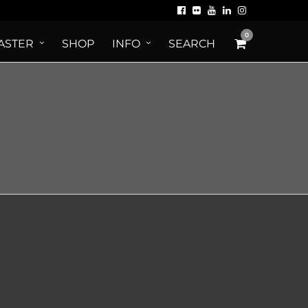
0
ASTER
SHOP
INFO
SEARCH