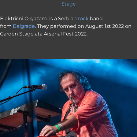
Stage
Električni Orgazam is a Serbian
rock
band
from
Belgrade
. They performed on August 1st 2022 on
Garden Stage ata Arsenal Fest 2022.