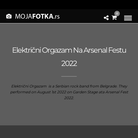
0
Električni Orgazam Na Arsenal Festu
2022
Električni Orgazam is a Serbian rock band from Belgrade. They
performed on August 1st 2022 on Garden Stage ata Arsenal Fest
2022.