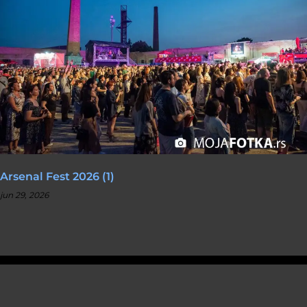
Arsenal Fest 2026 (1)
jun 29, 2026