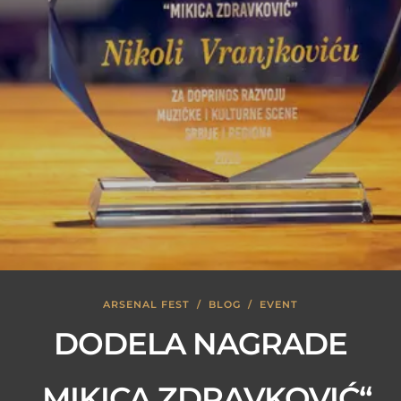
ARSENAL FEST
/
BLOG
/
EVENT
DODELA NAGRADE
„MIKICA ZDRAVKOVIĆ“