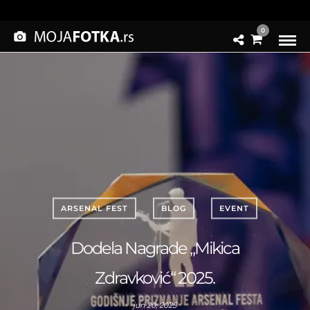
0
ARSENAL FEST
BLOG
EVENT
Dodela Nagrade „Mikica
Zdravković“ 2025.
jun 20, 2025