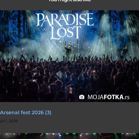
Arsenal fest 2026 (3)
jul 1, 2026