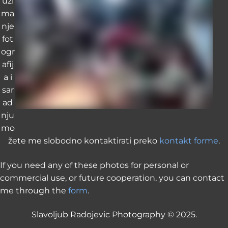
uzi
ma
nje
fot
ogr
afij
a i
sar
ad
nju
mo
žete me slobodno kontaktirati preko
kontakt forme
.
If you need any of these photos for personal or
commercial use, or future cooperation, you can contact
me through the
form
.
Slavoljub Radojevic Photography © 2025.