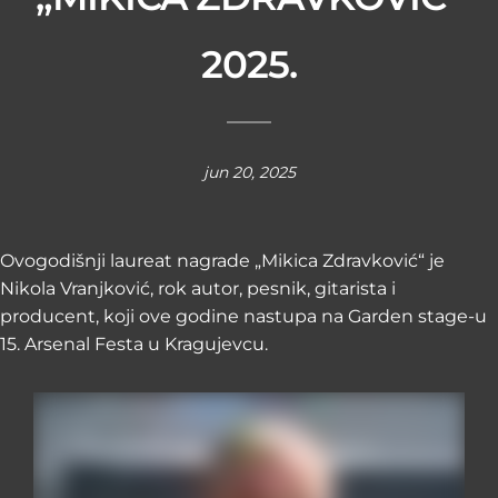
2025.
jun 20, 2025
Ovogodišnji laureat nagrade „Mikica Zdravković“ je
Nikola Vranjković, rok autor, pesnik, gitarista i
producent, koji ove godine nastupa na Garden stage-u
15. Arsenal Festa u Kragujevcu.