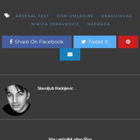
ARSENAL FEST
DOM OMLADINE
KRAGUJEVAC
MIKICA ZDRAVKOVIĆ
NAGRADA
Share On Facebook
Tweet It
Slavoljub Radojevic
You might also like