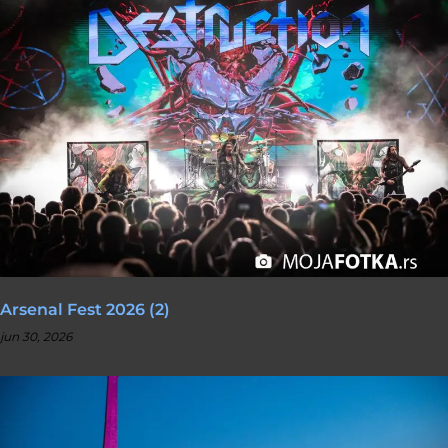
Arsenal Fest 2026 (2)
jun 30, 2026