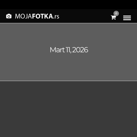
0
Mart 11, 2026